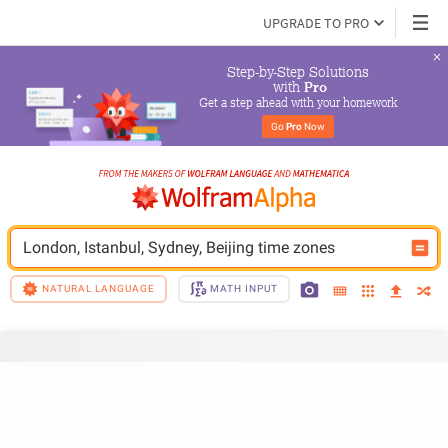
UPGRADE TO PRO
Step-by-Step Solutions

 with 
Pro
Get a step ahead with your homework
Go 
Pro
 Now
London, Istanbul, Sydney, Beijing time zones
NATURAL LANGUAGE
MATH INPUT