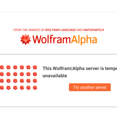
This Wolfram|Alpha server is
tempo
unavailable
Try another server