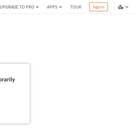
UPGRADE TO PRO
APPS
TOUR
Sign in
rarily