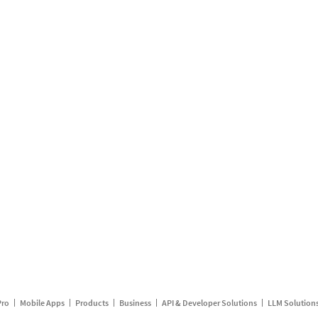
Pro
Mobile Apps
Products
Business
API & Developer Solutions
LLM Solution