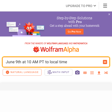
UPGRADE TO PRO
Step-by-Step Solutions

 with 
Pro
Get a step ahead with your homework
Go 
Pro
 Now
June 9th at 10 AM PT to local time 
NATURAL LANGUAGE
MATH INPUT