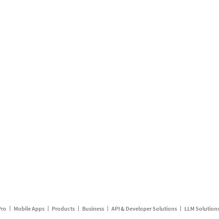
Pro
Mobile Apps
Products
Business
API & Developer Solutions
LLM Solution