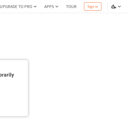
UPGRADE TO PRO
APPS
TOUR
Sign in
rarily