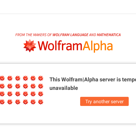
This Wolfram|Alpha server is
tempo
unavailable
Try another server