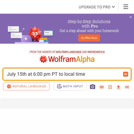
UPGRADE TO PRO
Step-by-Step Solutions

 with 
Pro
Get a step ahead with your homework
Go 
Pro
 Now
July 15th at 6:00 pm PT to local time
NATURAL LANGUAGE
MATH INPUT