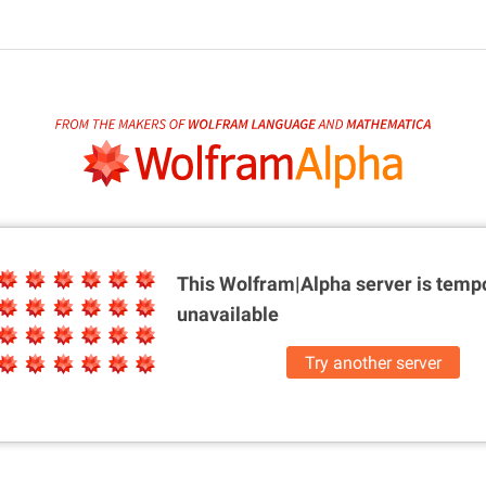
This Wolfram|Alpha server is
tempo
unavailable
Try another server