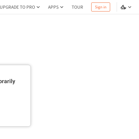
UPGRADE TO PRO
APPS
TOUR
Sign in
rarily