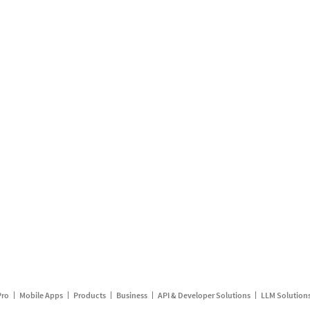
Pro
Mobile Apps
Products
Business
API & Developer Solutions
LLM Solution