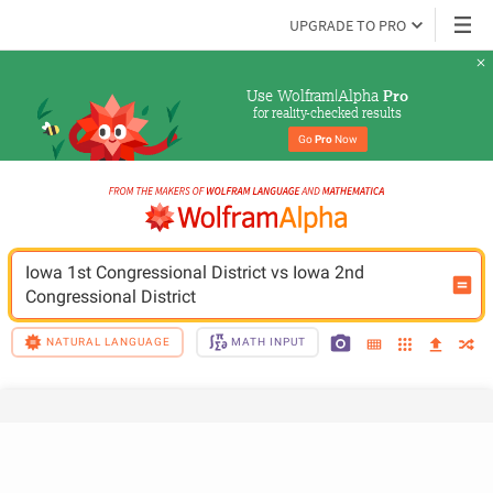
UPGRADE TO PRO
Use Wolfram|Alpha 
Pro
for reality-checked results
Go 
Pro
 Now
Iowa 1st Congressional District vs Iowa 2nd 
Congressional District
NATURAL LANGUAGE
MATH INPUT