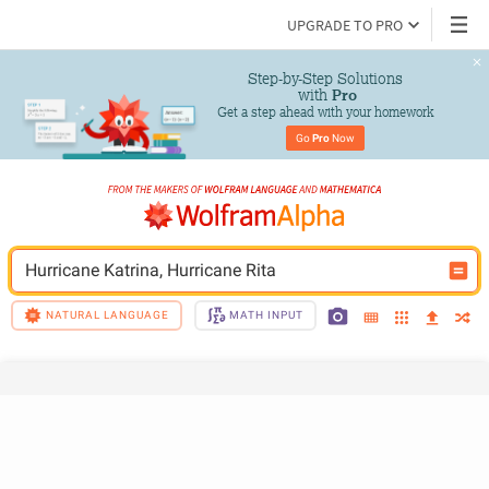
UPGRADE TO PRO
Step-by-Step Solutions

 with 
Pro
Get a step ahead with your homework
Go 
Pro
 Now
Hurricane Katrina, Hurricane Rita
NATURAL LANGUAGE
MATH INPUT