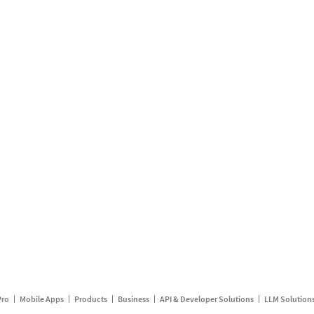
Pro
Mobile Apps
Products
Business
API & Developer Solutions
LLM Solution