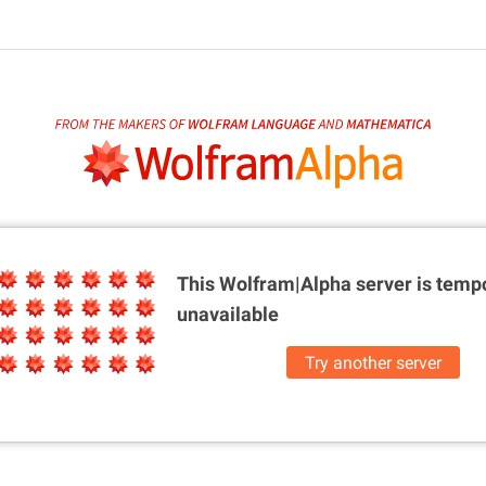
This Wolfram|Alpha server is
tempo
unavailable
Try another server