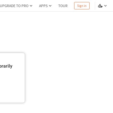
UPGRADE TO PRO
APPS
TOUR
Sign in
rarily