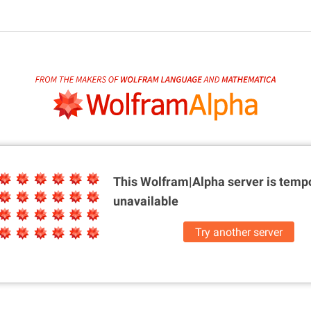
This Wolfram|Alpha server is
tempo
unavailable
Try another server