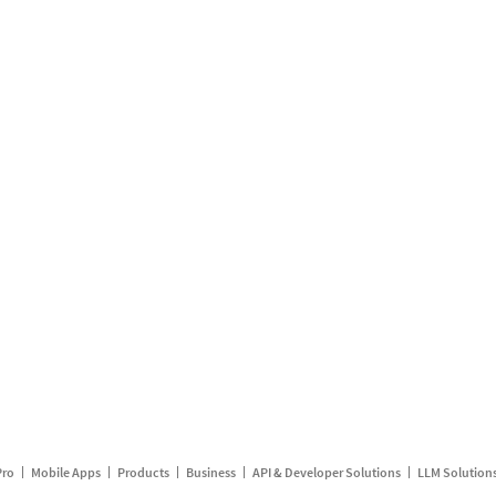
Pro
Mobile Apps
Products
Business
API & Developer Solutions
LLM Solution