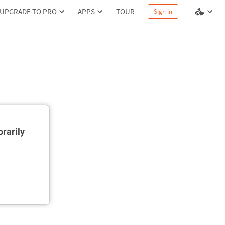
UPGRADE TO PRO
APPS
TOUR
Sign in
rarily