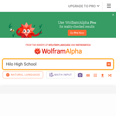
UPGRADE TO PRO
Use Wolfram|Alpha 
Pro
for reality-checked results
Go 
Pro
 Now
Hilo High School
NATURAL LANGUAGE
MATH INPUT