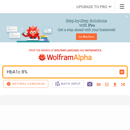
UPGRADE TO PRO
Step-by-Step Solutions

 with 
Pro
Get a step ahead with your homework
Go 
Pro
 Now
HbA1c 8%
NATURAL LANGUAGE
MATH INPUT