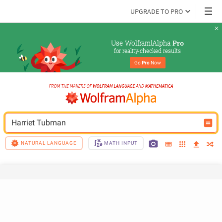
UPGRADE TO PRO
Use Wolfram|Alpha 
Pro
for reality-checked results
Go 
Pro
 Now
Harriet Tubman
NATURAL LANGUAGE
MATH INPUT