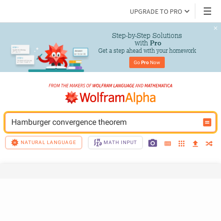
UPGRADE TO PRO
Step-by-Step Solutions

 with 
Pro
Get a step ahead with your homework
Go 
Pro
 Now
Hamburger convergence theorem
NATURAL LANGUAGE
MATH INPUT