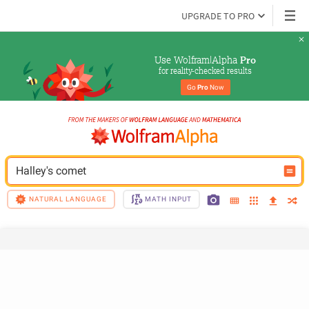
UPGRADE TO PRO
Use Wolfram|Alpha 
Pro
for reality-checked results
Go 
Pro
 Now
Halley's comet
NATURAL LANGUAGE
MATH INPUT