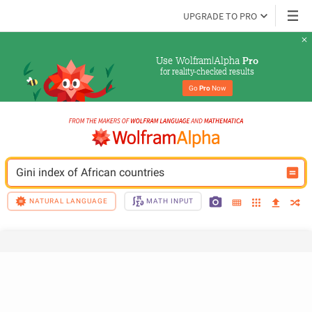
UPGRADE TO PRO
Use Wolfram|Alpha 
Pro
for reality-checked results
Go 
Pro
 Now
Gini index of African countries
NATURAL LANGUAGE
MATH INPUT