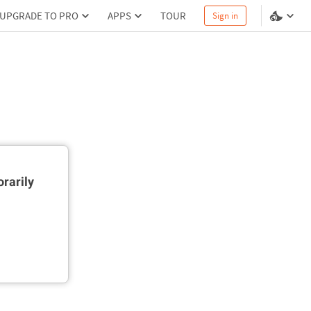
UPGRADE TO PRO
APPS
TOUR
Sign in
rarily