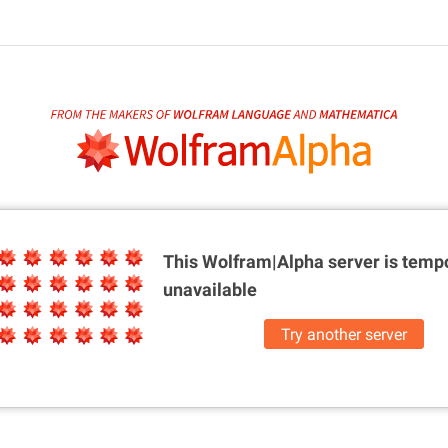
This Wolfram|Alpha server is
tempo
unavailable
Try another server