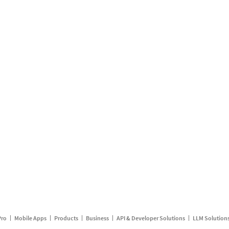
Pro
Mobile Apps
Products
Business
API & Developer Solutions
LLM Solution