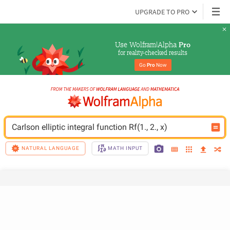
UPGRADE TO PRO
Use Wolfram|Alpha 
Pro
for reality-checked results
Go 
Pro
 Now
Carlson elliptic integral function Rf(1., 2., x)
NATURAL LANGUAGE
MATH INPUT