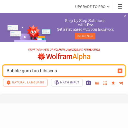
UPGRADE TO PRO
Step-by-Step Solutions

 with 
Pro
Get a step ahead with your homework
Go 
Pro
 Now
Bubble gum fun hibiscus
NATURAL LANGUAGE
MATH INPUT