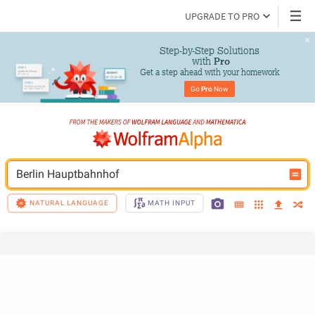
UPGRADE TO PRO
Step-by-Step Solutions

 with 
Pro
Get a step ahead with your homework
Go 
Pro
 Now
Berlin Hauptbahnhof
NATURAL LANGUAGE
MATH INPUT