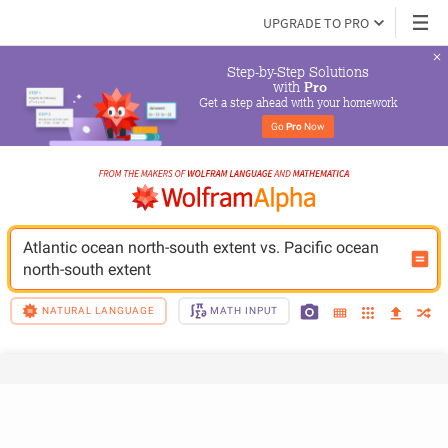
UPGRADE TO PRO
Step-by-Step Solutions

 with 
Pro
Get a step ahead with your homework
Go 
Pro
 Now
Atlantic ocean north-south extent vs. Pacific ocean 
north-south extent
NATURAL LANGUAGE
MATH INPUT