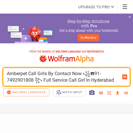
UPGRADE TO PRO
Step-by-Step Solutions

 with 
Pro
Get a step ahead with your homework
Go 
Pro
 Now
Amberpet Call Girls By Contact Now ꧁☎️91-
NATURAL LANGUAGE
MATH INPUT