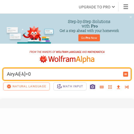
UPGRADE TO PRO
Step-by-Step Solutions

 with 
Pro
Get a step ahead with your homework
Go 
Pro
 Now
AiryAi[-λ]=0
NATURAL LANGUAGE
MATH INPUT