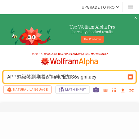
UPGRADE TO PRO
Use Wolfram|Alpha 
Pro
for reality-checked results
Go 
Pro
 Now
APP超级签到期提醒🎱电报加S6signi.aey
NATURAL LANGUAGE
MATH INPUT