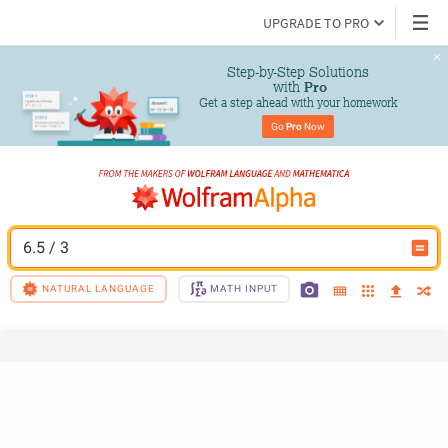
UPGRADE TO PRO
Step-by-Step Solutions

 with 
Pro
Get a step ahead with your homework
Go 
Pro
 Now
6.5 / 3
NATURAL LANGUAGE
MATH INPUT