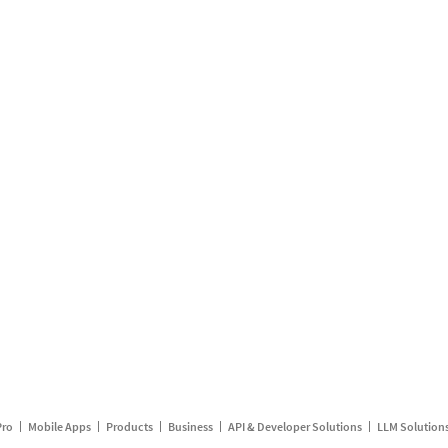
Pro
Mobile Apps
Products
Business
API & Developer Solutions
LLM Solution