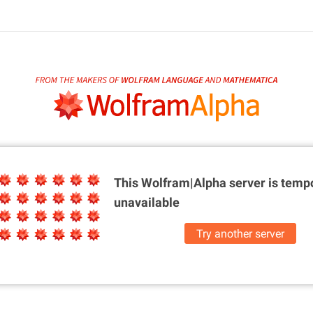
This Wolfram|Alpha server is
tempo
unavailable
Try another server