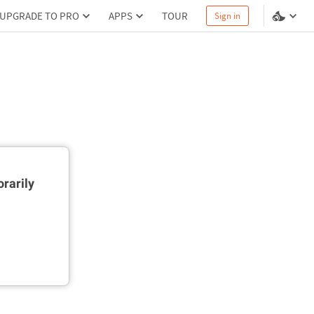
UPGRADE TO PRO
APPS
TOUR
Sign in
rarily