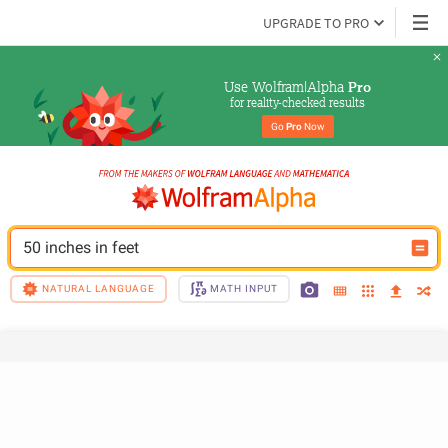
UPGRADE TO PRO
Use Wolfram|Alpha 
Pro
for reality-checked results
Go 
Pro
 Now
50 inches in feet
NATURAL LANGUAGE
MATH INPUT