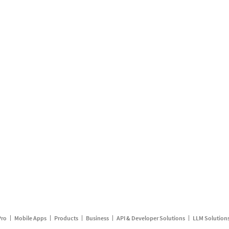
Pro
Mobile Apps
Products
Business
API & Developer Solutions
LLM Solution