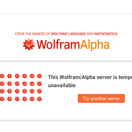
This Wolfram|Alpha server is
tempo
unavailable
Try another server