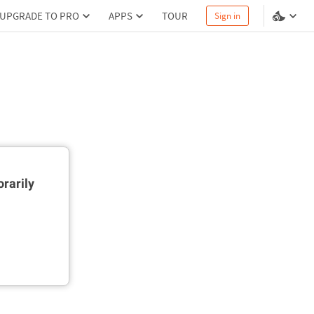
UPGRADE TO PRO
APPS
TOUR
Sign in
rarily