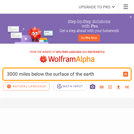
UPGRADE TO PRO
Step-by-Step Solutions

 with 
Pro
Get a step ahead with your homework
Go 
Pro
 Now
3000 miles below the surface of the earth
NATURAL LANGUAGE
MATH INPUT