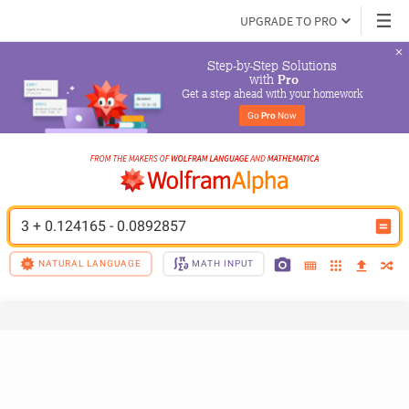
UPGRADE TO PRO
Step-by-Step Solutions

 with 
Pro
Get a step ahead with your homework
Go 
Pro
 Now
3 + 0.124165 - 0.0892857
NATURAL LANGUAGE
MATH INPUT