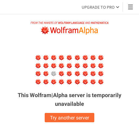
UPGRADE TO PRO
This Wolfram|Alpha server is
temporarily
unavailable
Try another server