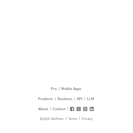
Pro
Mobile Apps
Products
Business
API
LLM
About
Contact
©
2026
Wolfram
Terms
Privacy