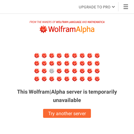
UPGRADE TO PRO
This Wolfram|Alpha server is
temporarily
unavailable
Try another server