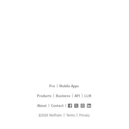
Pro
Mobile Apps
Products
Business
API
LLM
About
Contact
©
2026
Wolfram
Terms
Privacy