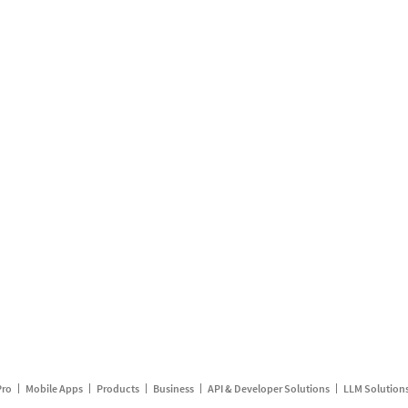
Pro
Mobile Apps
Products
Business
API & Developer Solutions
LLM Solution