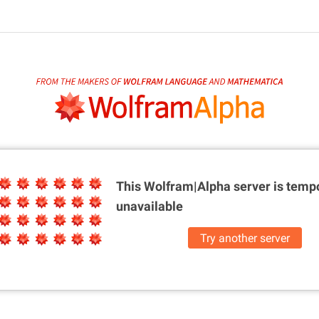
This Wolfram|Alpha server is
tempo
unavailable
Try another server