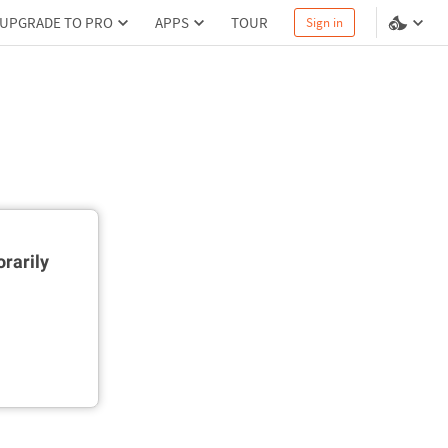
UPGRADE TO PRO
APPS
TOUR
Sign in
rarily