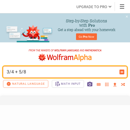
UPGRADE TO PRO
Step-by-Step Solutions

 with 
Pro
Get a step ahead with your homework
Go 
Pro
 Now
3/4 + 5/8
NATURAL LANGUAGE
MATH INPUT