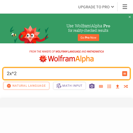
UPGRADE TO PRO
Use Wolfram|Alpha 
Pro
for reality-checked results
Go 
Pro
 Now
2x^2
NATURAL LANGUAGE
MATH INPUT