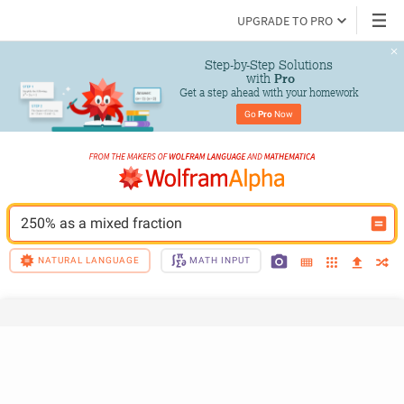
UPGRADE TO PRO
Step-by-Step Solutions

 with 
Pro
Get a step ahead with your homework
Go 
Pro
 Now
250% as a mixed fraction
NATURAL LANGUAGE
MATH INPUT