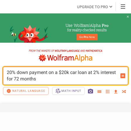
UPGRADE TO PRO
Use Wolfram|Alpha 
Pro
for reality-checked results
Go 
Pro
 Now
20% down payment on a $20k car loan at 2% interest 
for 72 months
NATURAL LANGUAGE
MATH INPUT