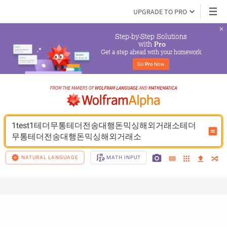
UPGRADE TO PRO
Step-by-Step Solutions

 with 
Pro
Get a step ahead with your homework
Go 
Pro
 Now
1test1테더무통테더전송대행돈믹싱해외거래소테더
무통테더전송대행돈믹싱해외거래소
NATURAL LANGUAGE
MATH INPUT