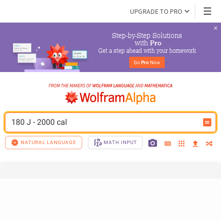
UPGRADE TO PRO
Step-by-Step Solutions

 with 
Pro
Get a step ahead with your homework
Go 
Pro
 Now
180 J - 2000 cal
NATURAL LANGUAGE
MATH INPUT