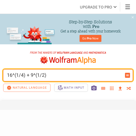
UPGRADE TO PRO
Step-by-Step Solutions

 with 
Pro
Get a step ahead with your homework
Go 
Pro
 Now
16^(1/4) + 9^(1/2)
NATURAL LANGUAGE
MATH INPUT