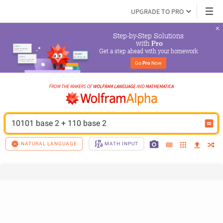
UPGRADE TO PRO
Step-by-Step Solutions

 with 
Pro
Get a step ahead with your homework
Go 
Pro
 Now
10101 base 2 + 110 base 2
NATURAL LANGUAGE
MATH INPUT