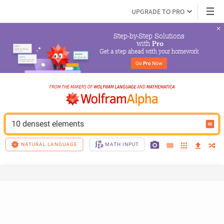
UPGRADE TO PRO
Step-by-Step Solutions

 with 
Pro
Get a step ahead with your homework
Go 
Pro
 Now
10 densest elements
NATURAL LANGUAGE
MATH INPUT