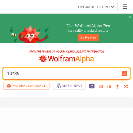
UPGRADE TO PRO
Use Wolfram|Alpha 
Pro
for reality-checked results
Go 
Pro
 Now
10^39
NATURAL LANGUAGE
MATH INPUT