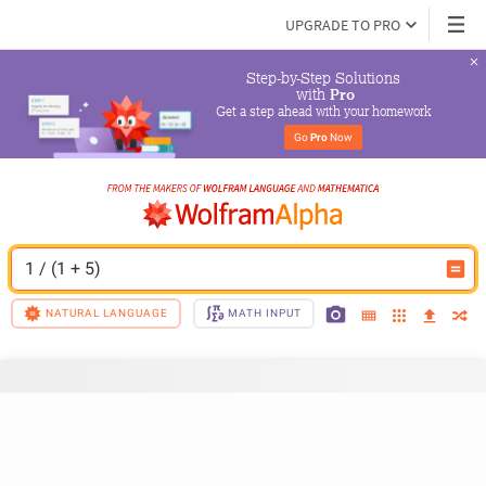
UPGRADE TO PRO
Step-by-Step Solutions

 with 
Pro
Get a step ahead with your homework
Go 
Pro
 Now
1 / (1 + 5)
NATURAL LANGUAGE
MATH INPUT