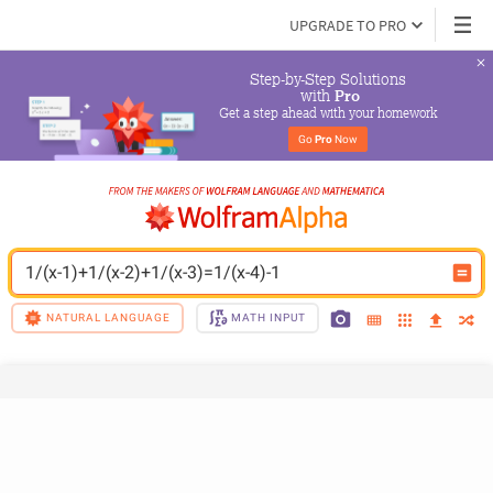
UPGRADE TO PRO
Step-by-Step Solutions

 with 
Pro
Get a step ahead with your homework
Go 
Pro
 Now
1/(x-1)+1/(x-2)+1/(x-3)=1/(x-4)-1
NATURAL LANGUAGE
MATH INPUT