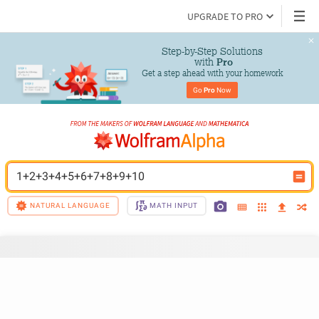
UPGRADE TO PRO
Step-by-Step Solutions

 with 
Pro
Get a step ahead with your homework
Go 
Pro
 Now
1+2+3+4+5+6+7+8+9+10
NATURAL LANGUAGE
MATH INPUT