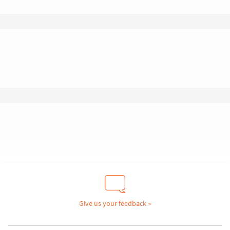
Give us your feedback »