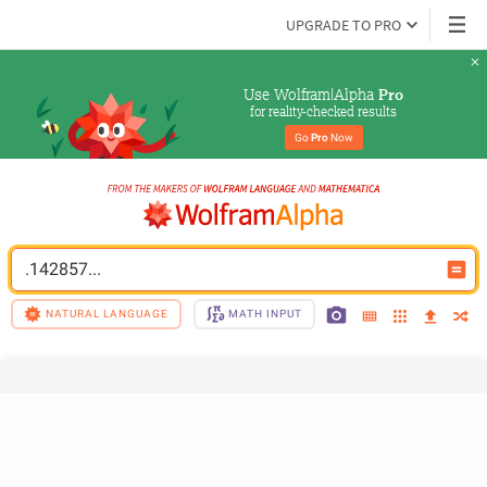
UPGRADE TO PRO
Use Wolfram|Alpha 
Pro
for reality-checked results
Go 
Pro
 Now
.142857...
NATURAL LANGUAGE
MATH INPUT