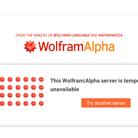
This Wolfram|Alpha server is
tempo
unavailable
Try another server