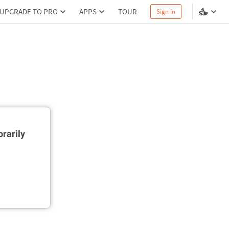
UPGRADE TO PRO
APPS
TOUR
Sign in
rarily