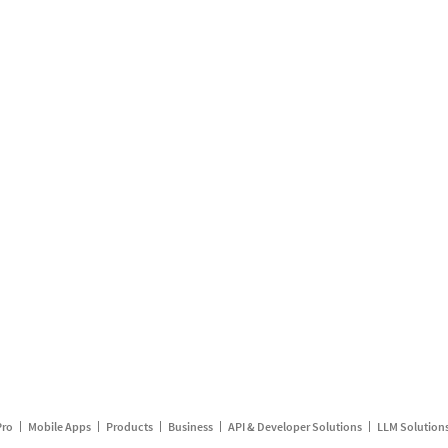
Pro
Mobile Apps
Products
Business
API & Developer Solutions
LLM Solution