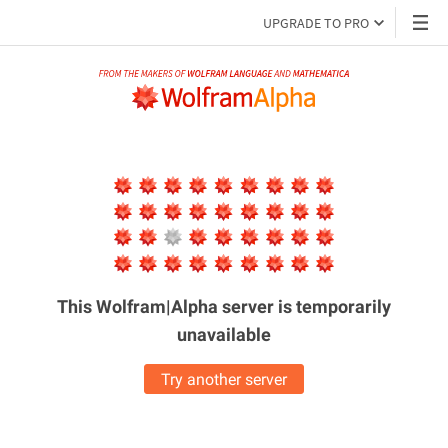
UPGRADE TO PRO
This Wolfram|Alpha server is
temporarily
unavailable
Try another server