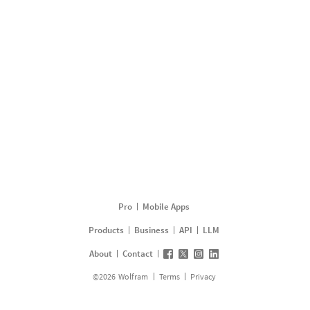
Pro
Mobile Apps
Products
Business
API
LLM
About
Contact
©
2026
Wolfram
Terms
Privacy