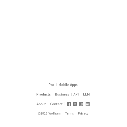
Pro
Mobile Apps
Products
Business
API
LLM
About
Contact
©
2026
Wolfram
Terms
Privacy