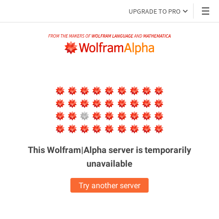
UPGRADE TO PRO
This Wolfram|Alpha server is
temporarily
unavailable
Try another server